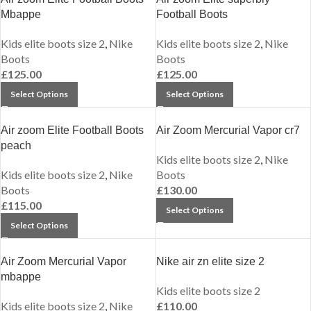
Mbappe
Football Boots
Kids elite boots size 2
,
Nike
Kids elite boots size 2
,
Nike
Boots
Boots
£
125.00
£
125.00
Select Options
Select Options
Air zoom Elite Football Boots
Air Zoom Mercurial Vapor cr7
peach
Kids elite boots size 2
,
Nike
Kids elite boots size 2
,
Nike
Boots
Boots
£
130.00
£
115.00
Select Options
Select Options
Air Zoom Mercurial Vapor
Nike air zn elite size 2
mbappe
Kids elite boots size 2
Kids elite boots size 2
,
Nike
£
110.00