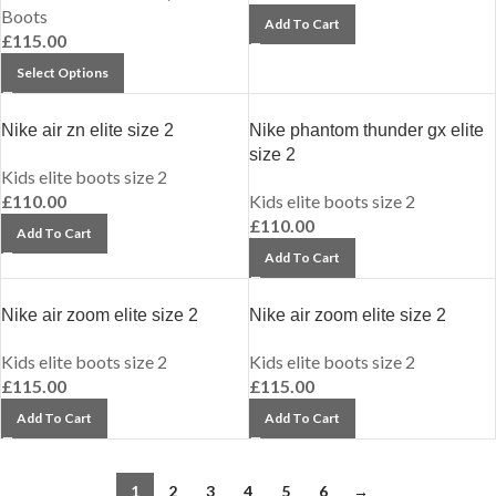
Boots
Add To Cart
£
115.00
Select Options
Nike air zn elite size 2
Nike phantom thunder gx elite
size 2
Kids elite boots size 2
£
110.00
Kids elite boots size 2
£
110.00
Add To Cart
Add To Cart
Nike air zoom elite size 2
Nike air zoom elite size 2
Kids elite boots size 2
Kids elite boots size 2
£
115.00
£
115.00
Add To Cart
Add To Cart
1
2
3
4
5
6
→