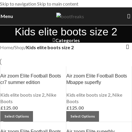
Skip to navigation
Skip to main content
Menu
Kids elite boots size 2
Categories
Home
/
Shop
/
Kids elite boots size 2
Air zoom Elite Football Boots
Air zoom Elite Football Boots
cr7 summer edition
Mbappe superfly
Kids elite boots size 2
,
Nike
Kids elite boots size 2
,
Nike
Boots
Boots
£
125.00
£
125.00
Select Options
Select Options
Air zoom Elite Football Boots
Air zoom Elite superbly