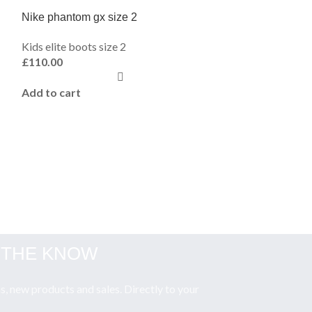
Nike phantom gx size 2
Kids elite boots size 2
£
110.00
Add to cart
Nike air zoom el
Kids elite boots 
£
110.00
Add to cart
N THE KNOW
, new products and sales. Directly to your