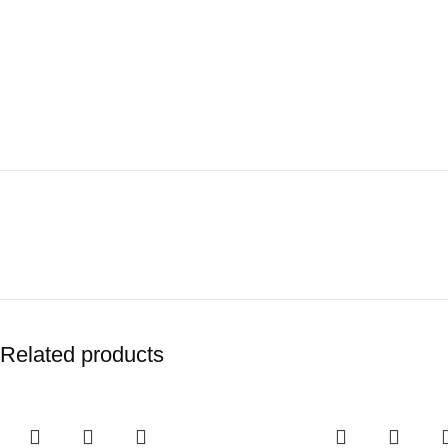
Related products