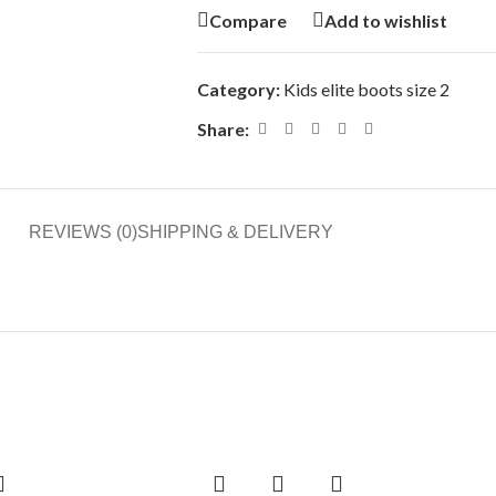
Compare
Add to wishlist
Category:
Kids elite boots size 2
Share:
REVIEWS (0)
SHIPPING & DELIVERY