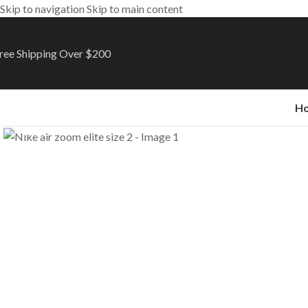
Skip to navigation
Skip to main content
ree Shipping Over $200
H
Click to enlarge