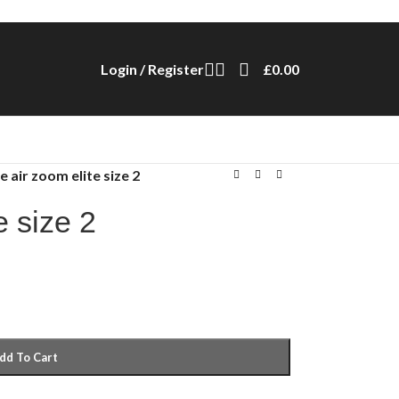
Login / Register
£
0.00
e air zoom elite size 2
e size 2
dd To Cart