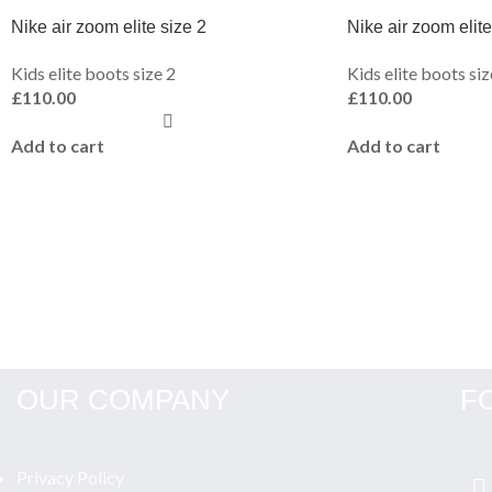
Nike air zoom elite size 2
Nike air zoom elite
Kids elite boots size 2
Kids elite boots siz
£
110.00
£
110.00
Add to cart
Add to cart
OUR COMPANY
F
Privacy Policy